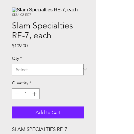
SKU: 02-RE7
Slam Specialties
RE-7, each
Price
$109.00
Qty
*
Quantity
*
Add to Cart
SLAM SPECIALTIES RE-7