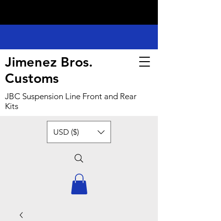
Jimenez Bros.
Customs
JBC Suspension Line Front and Rear
Kits
USD ($)