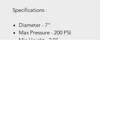
Specifications :
Diameter - 7"
Max Pressure - 200 PSI
Min Height - 2.9"
Max Height - 11"
Mounting Top - (2) 3/8-16
Mounting Bottom - (3) 3/8-16
Air Inlet - 1 1/2" NPT
Force to Collapse - 130 LBS
Features:
200 PSI Rating
Linear and Off-Axis Actuation
Non-Ballooning Operation
Vibration Isolation