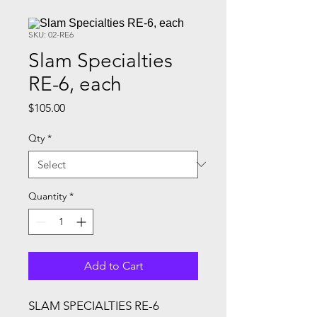
SKU: 02-RE6
Slam Specialties
RE-6, each
Price
$105.00
Qty
*
Quantity
*
Add to Cart
SLAM SPECIALTIES RE-6