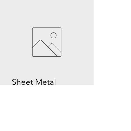
Sheet Metal
Price
$0.00
Quantity
*