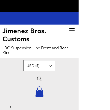
Jimenez Bros.
Customs
JBC Suspension Line Front and Rear
Kits
USD ($)