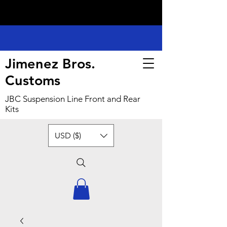
Jimenez Bros.
Customs
JBC Suspension Line Front and Rear
Kits
USD ($)