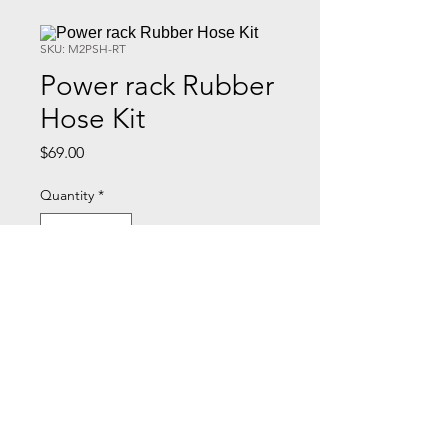
SKU: M2PSH-RT
Power rack Rubber
Hose Kit
Price
$69.00
Quantity
*
Add to Cart
Kit includes pressure and return
lines, and fittings.