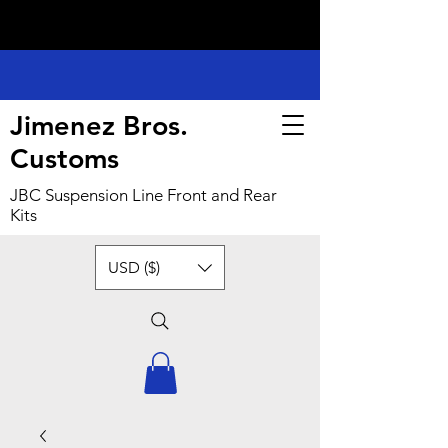
Jimenez Bros.
Customs
JBC Suspension Line Front and Rear
Kits
USD ($)