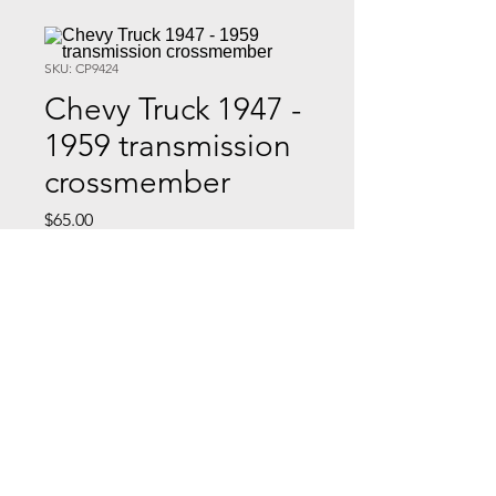
SKU: CP9424
Chevy Truck 1947 -
1959 transmission
crossmember
Price
$65.00
Quantity
*
Add to Cart