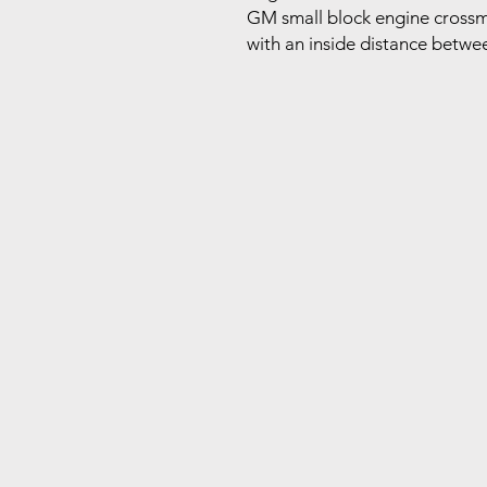
GM small block engine crossme
with an inside distance betwee