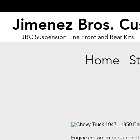
Jimenez Bros. C
JBC Suspension Line Front and Rear Kits
Home
S
Engine crossmembers are not 