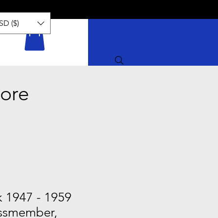
SD ($)
ore
k 1947 - 1959
ssmember,