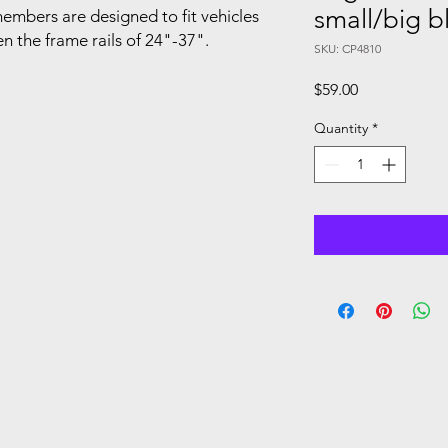
small/big b
mbers are designed to fit vehicles
n the frame rails of 24"-37".
SKU: CP4810
Price
$59.00
Quantity
*