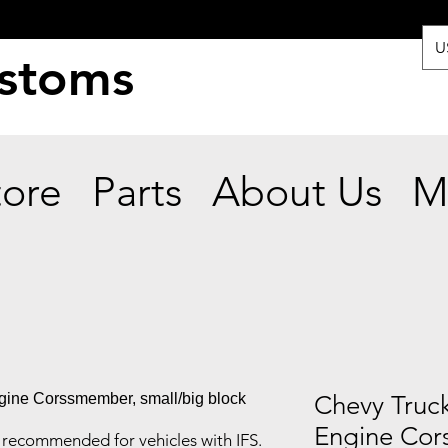
U
ustoms
tore
Parts
About Us
M
Chevy Truc
Engine Cor
recommended for vehicles with IFS.