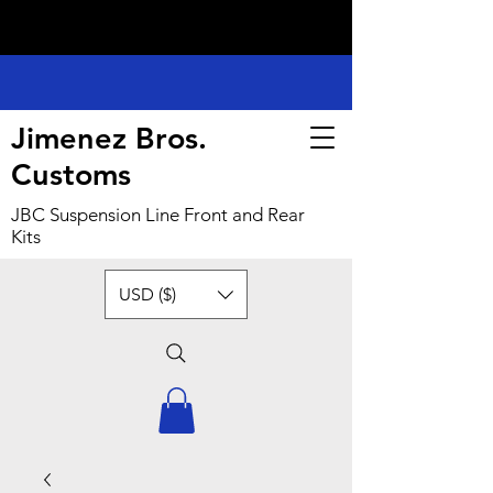
Jimenez Bros.
Customs
JBC Suspension Line Front and Rear
Kits
USD ($)