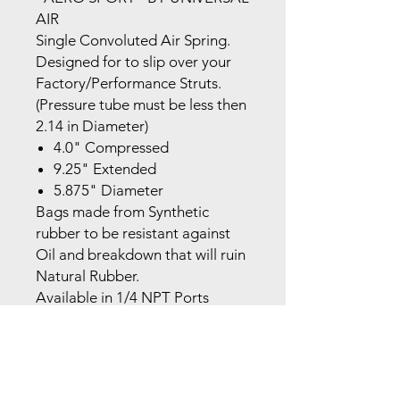
AIR
Single Convoluted Air Spring.
Designed for to slip over your
Factory/Performance Struts.
(Pressure tube must be less then
2.14 in Diameter)
4.0" Compressed
9.25" Extended
5.875" Diameter
Bags made from Synthetic
rubber to be resistant against
Oil and breakdown that will ruin
Natural Rubber.
Available in 1/4 NPT Ports
MADE IN THE USA!
NOTE:The brackets required to
install these bags are 2 Flat
Plates (Upper and Lower),