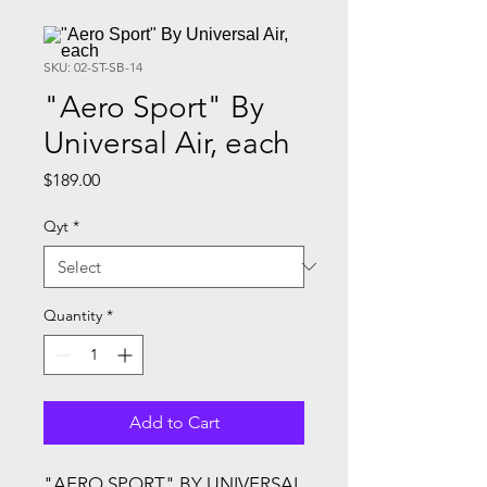
SKU: 02-ST-SB-14
"Aero Sport" By
Universal Air, each
Price
$189.00
Qyt
*
Quantity
*
Add to Cart
"AERO SPORT" BY UNIVERSAL