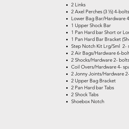
2 Links
2 Axel Perches (3 ½) 4-bolts
Lower Bag Bar/Hardware 4- 
1 Upper Shock Bar
1 Pan Hard bar Short or Lo
1 Pan Hard Bar Bracket (Sho
Step Notch Kit Lrg/Sml 2- 
2 Air Bags/Hardware 6-bol
2 Shocks/Hardware 2- bolts 
Coil Overs/Hardware 4- spa
2 Jonny Joints/Hardware 2- 
2 Upper Bag Bracket
2 Pan Hard bar Tabs
2 Shock Tabs
Shoebox Notch