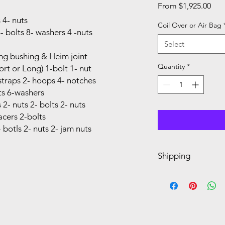
Sal
From
$1,925.00
Pric
 4- nuts
Coil Over or Air Bag
bolts 8- washers 4 -nuts
Select
ng bushing & Heim joint
Quantity
*
rt or Long) 1-bolt 1- nut
straps 2- hoops 4- notches
ts 6-washers
2- nuts 2- bolts 2- nuts
cers 2-bolts
botls 2- nuts 2- jam nuts
Shipping
Dimensions: 24 x 14 x
Dimensions: 48 x 10 x
Dimensions: 50 x 5 x 