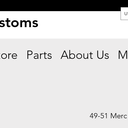
U
ustoms
tore
Parts
About Us
M
49-51 Merc 