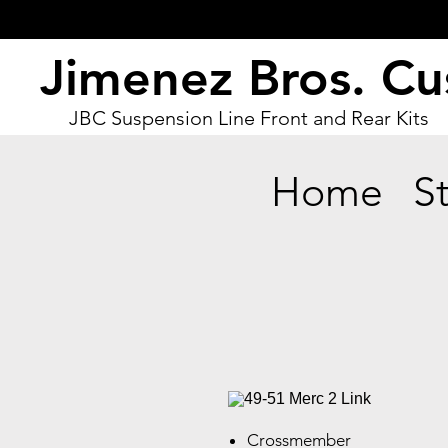
Jimenez Bros. C
JBC Suspension Line Front and Rear Kits
Home
S
Crossmember