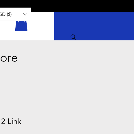
SD ($)
ore
2 Link