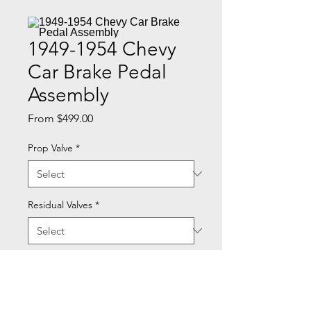
1949-1954 Chevy
Car Brake Pedal
Assembly
Sale
From
$499.00
Price
Prop Valve
*
Residual Valves
*
Quantity
*