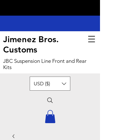
Jimenez Bros.
Customs
JBC Suspension Line Front and Rear
Kits
USD ($)