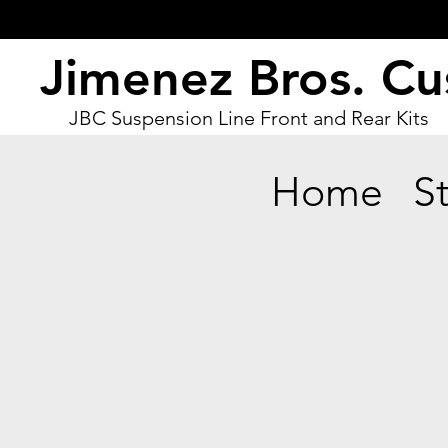
Jimenez Bros. C
JBC Suspension Line Front and Rear Kits
Home
S