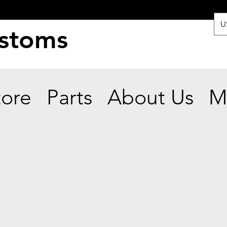
U
ustoms
tore
Parts
About Us
M