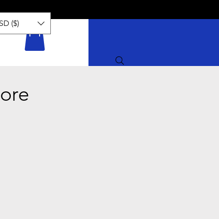
SD ($)
ore