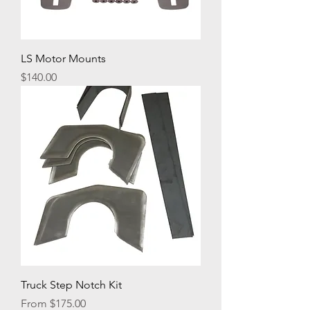
LS Motor Mounts
Price
$140.00
Truck Step Notch Kit
Sale Price
From
$175.00