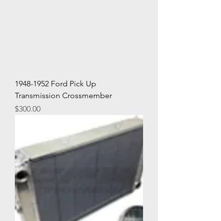
1948-1952 Ford Pick Up
Transmission Crossmember
Price
$300.00