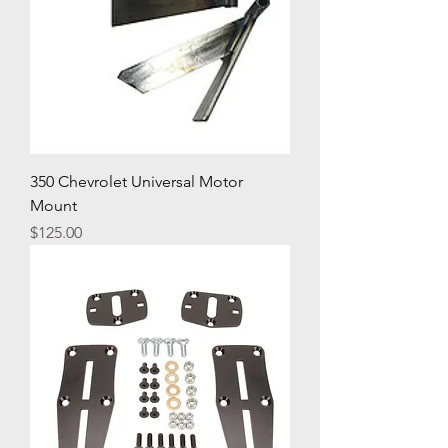
350 Chevrolet Universal Motor
Mount
Price
$125.00