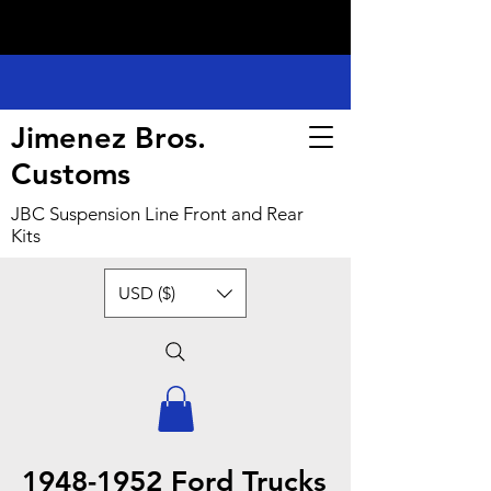
Jimenez Bros.
Customs
JBC Suspension Line Front and Rear
Kits
USD ($)
1948-1952
Ford Trucks