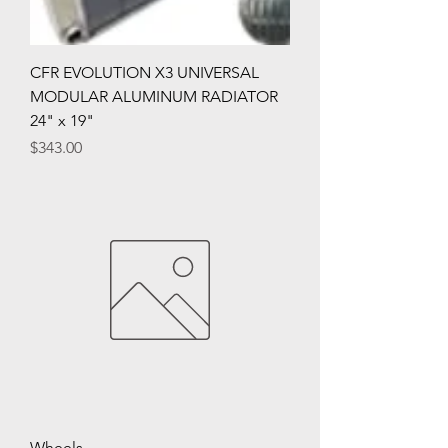
CFR EVOLUTION X3 UNIVERSAL
MODULAR ALUMINUM RADIATOR
24" x 19"
Price
$343.00
Wheels