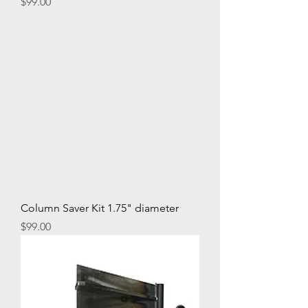
Price
$99.00
Column Saver Kit 1.75" diameter
Price
$99.00