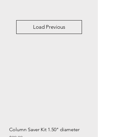
Load Previous
Column Saver Kit 1.50" diameter