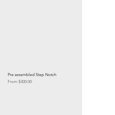
Pre assembled Step Notch
Sale Price
From
$300.00